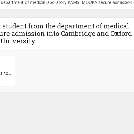
e department of medical laboratory KAMSI MOUKA secure admission i
 student from the department of medical
re admission into Cambridge and Oxford
University
to...