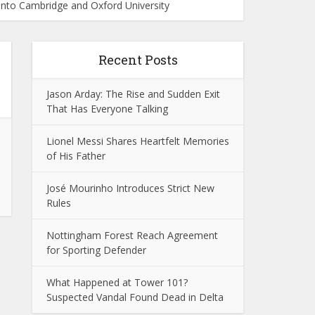
nto Cambridge and Oxford University
Recent Posts
Jason Arday: The Rise and Sudden Exit
That Has Everyone Talking
Lionel Messi Shares Heartfelt Memories
of His Father
José Mourinho Introduces Strict New
Rules
Nottingham Forest Reach Agreement
for Sporting Defender
What Happened at Tower 101?
Suspected Vandal Found Dead in Delta