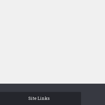
Site Links