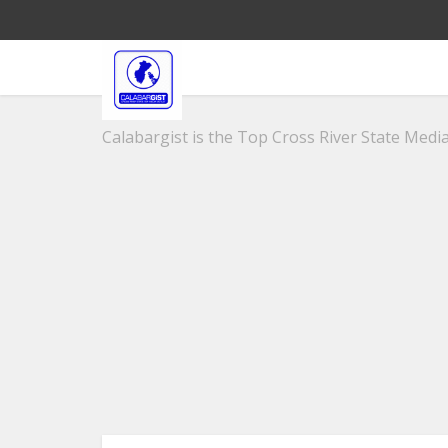
Calabargist is the Top Cross River State Media 