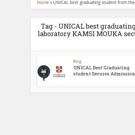
Home
»
UNICAL best graduating student from th
Tag - UNICAL best graduating
laboratory KAMSI MOUKA secu
Blog
UNICAL Best Graduating
student Secures Admissions 