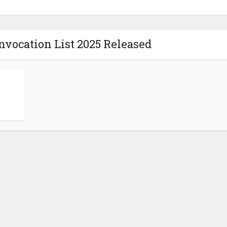
vocation List 2025 Released