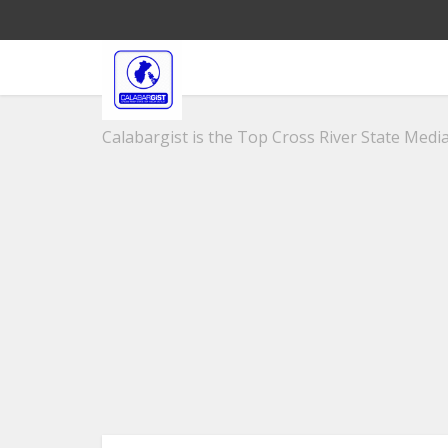
Calabargist is the Top Cross River State Media 