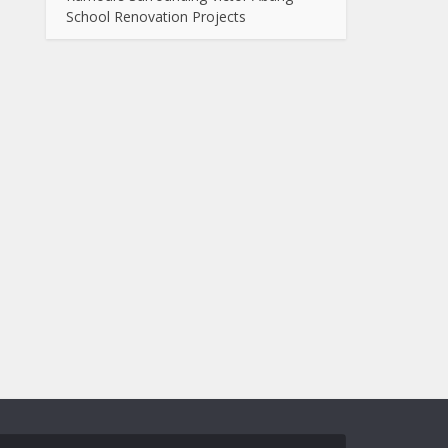
School Renovation Projects