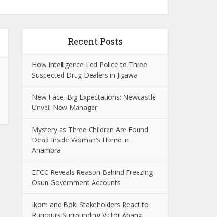
Recent Posts
How Intelligence Led Police to Three
Suspected Drug Dealers in Jigawa
New Face, Big Expectations: Newcastle
Unveil New Manager
Mystery as Three Children Are Found
Dead Inside Woman’s Home in
Anambra
EFCC Reveals Reason Behind Freezing
Osun Government Accounts
Ikom and Boki Stakeholders React to
Rumours Surrounding Victor Abang