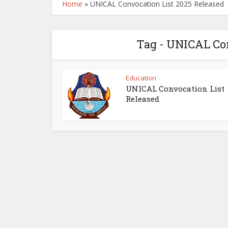
Home
»
UNICAL Convocation List 2025 Released
Tag - UNICAL Con
Education
UNICAL Convocation List
Released