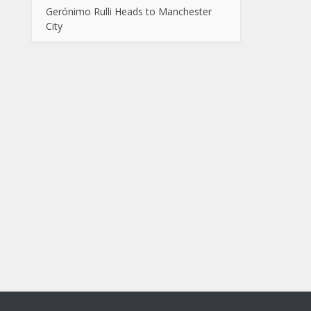
Gerónimo Rulli Heads to Manchester
City