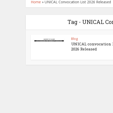
Home
»
UNICAL Convocation List 2026 Released
Tag - UNICAL Con
Blog
UNICAL convocation l
2026 Released