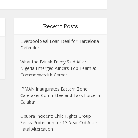
Recent Posts
Liverpool Seal Loan Deal for Barcelona
Defender
What the British Envoy Said After
Nigeria Emerged Africa’s Top Team at
Commonwealth Games
IPMAN Inaugurates Eastern Zone
Caretaker Committee and Task Force in
Calabar
Obubra Incident: Child Rights Group
Seeks Protection for 13-Year-Old After
Fatal Altercation