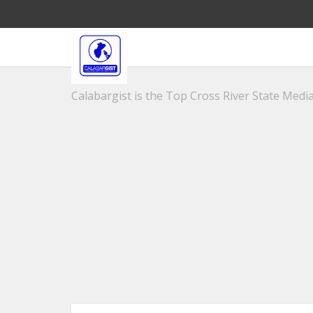
Calabargist is the Top Cross River State Media 