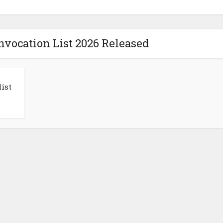
vocation List 2026 Released
ist