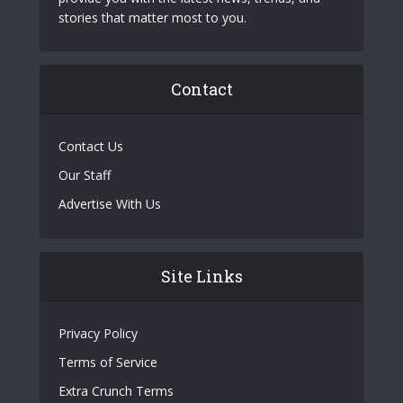
stories that matter most to you.
Contact
Contact Us
Our Staff
Advertise With Us
Site Links
Privacy Policy
Terms of Service
Extra Crunch Terms