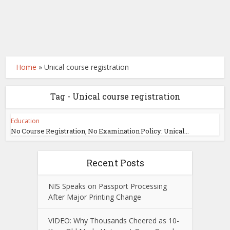
Home
»
Unical course registration
Tag - Unical course registration
Education
No Course Registration, No Examination Policy: Unical...
Recent Posts
NIS Speaks on Passport Processing
After Major Printing Change
VIDEO: Why Thousands Cheered as 10-