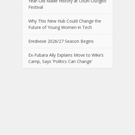
Year-Old Made History at Osun-Osogbo
Festival
Why This New Hub Could Change the
Future of Young Women in Tech
Eredivisie 2026/27 Season Begins
Ex-Fubara Ally Explains Move to Wike’s
Camp, Says ‘Politics Can Change’