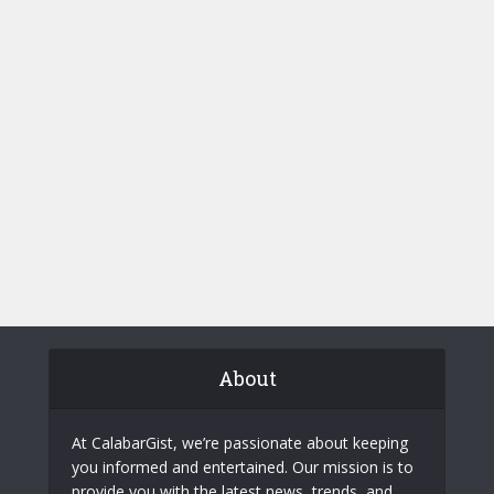
About
At CalabarGist, we’re passionate about keeping
you informed and entertained. Our mission is to
provide you with the latest news, trends, and