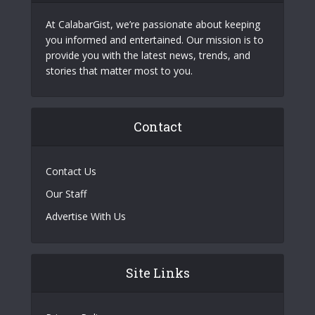
At CalabarGist, we’re passionate about keeping
you informed and entertained. Our mission is to
provide you with the latest news, trends, and
stories that matter most to you.
Contact
Contact Us
Our Staff
Advertise With Us
Site Links