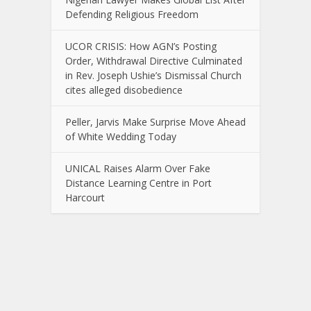
Defending Religious Freedom
UCOR CRISIS: How AGN’s Posting
Order, Withdrawal Directive Culminated
in Rev. Joseph Ushie’s Dismissal Church
cites alleged disobedience
Peller, Jarvis Make Surprise Move Ahead
of White Wedding Today
UNICAL Raises Alarm Over Fake
Distance Learning Centre in Port
Harcourt