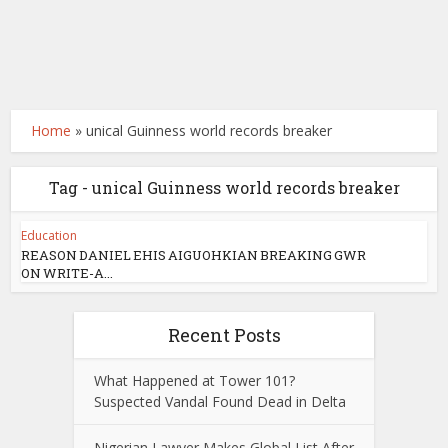
Home
»
unical Guinness world records breaker
Tag - unical Guinness world records breaker
Education
REASON DANIEL EHIS AIGUOHKIAN BREAKING GWR
ON WRITE-A...
Recent Posts
What Happened at Tower 101?
Suspected Vandal Found Dead in Delta
Nigerian Lawyer Makes Global List After