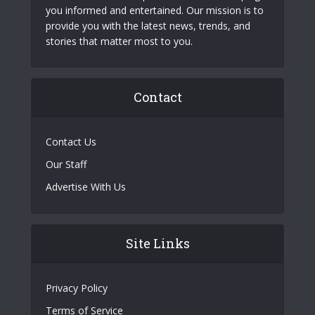
you informed and entertained. Our mission is to
provide you with the latest news, trends, and
stories that matter most to you.
Contact
Contact Us
Our Staff
Advertise With Us
Site Links
Privacy Policy
Terms of Service