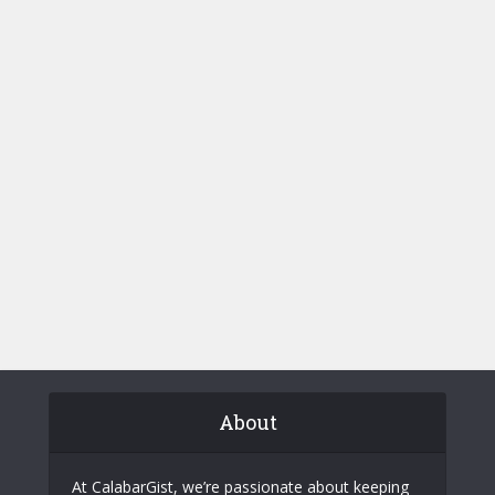
About
At CalabarGist, we’re passionate about keeping