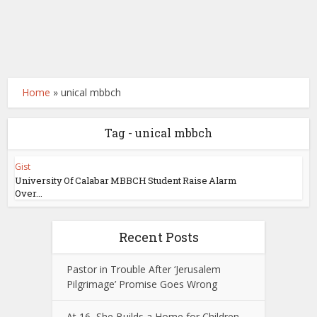
Home
»
unical mbbch
Tag - unical mbbch
Gist
University Of Calabar MBBCH Student Raise Alarm
Over...
Recent Posts
Pastor in Trouble After ‘Jerusalem
Pilgrimage’ Promise Goes Wrong
At 16, She Builds a Home for Children