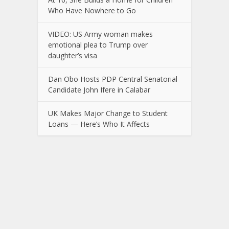
Who Have Nowhere to Go
VIDEO: US Army woman makes
emotional plea to Trump over
daughter’s visa
Dan Obo Hosts PDP Central Senatorial
Candidate John Ifere in Calabar
UK Makes Major Change to Student
Loans — Here’s Who It Affects