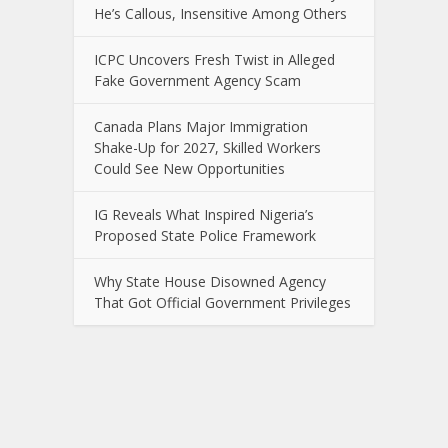
He’s Callous, Insensitive Among Others
ICPC Uncovers Fresh Twist in Alleged
Fake Government Agency Scam
Canada Plans Major Immigration
Shake-Up for 2027, Skilled Workers
Could See New Opportunities
IG Reveals What Inspired Nigeria’s
Proposed State Police Framework
Why State House Disowned Agency
That Got Official Government Privileges