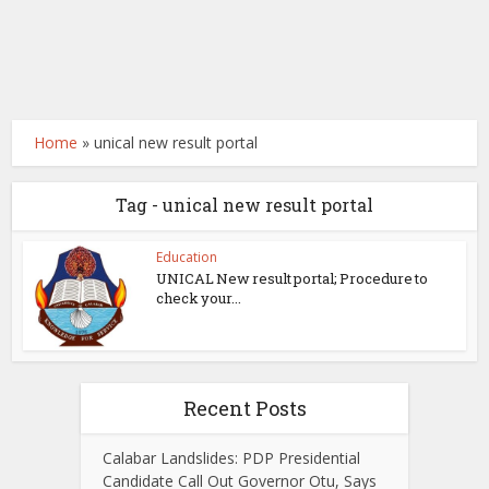
Home
»
unical new result portal
Tag - unical new result portal
Education
UNICAL New result portal; Procedure to
check your...
Recent Posts
Calabar Landslides: PDP Presidential
Candidate Call Out Governor Otu, Says