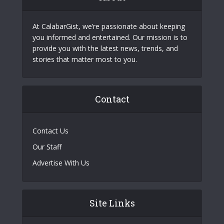
At CalabarGist, we’re passionate about keeping
you informed and entertained. Our mission is to
provide you with the latest news, trends, and
stories that matter most to you.
Contact
Contact Us
Our Staff
Advertise With Us
Site Links