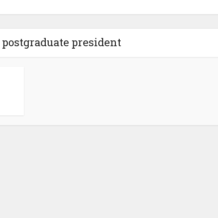
 postgraduate president