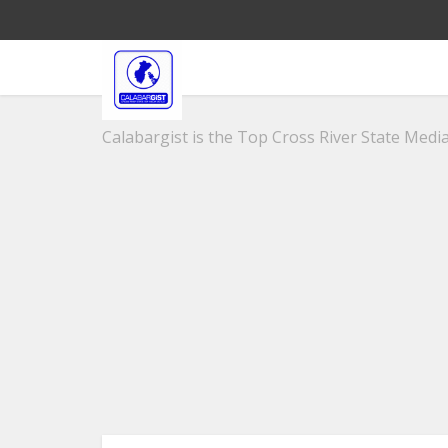
Calabargist is the Top Cross River State Media 