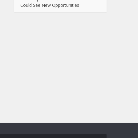
Could See New Opportunities