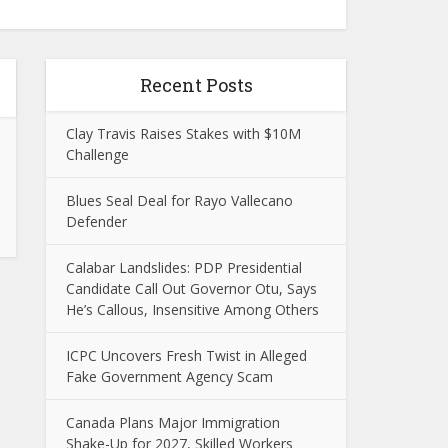
Recent Posts
Clay Travis Raises Stakes with $10M
Challenge
Blues Seal Deal for Rayo Vallecano
Defender
Calabar Landslides: PDP Presidential
Candidate Call Out Governor Otu, Says
He’s Callous, Insensitive Among Others
ICPC Uncovers Fresh Twist in Alleged
Fake Government Agency Scam
Canada Plans Major Immigration
Shake-Up for 2027, Skilled Workers