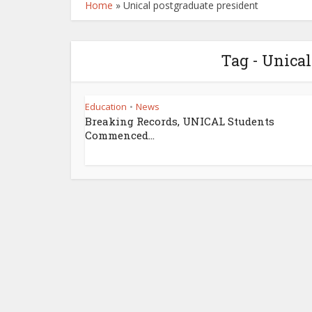
Home
»
Unical postgraduate president
Tag - Unical
Education
News
•
Breaking Records, UNICAL Students
Commenced...