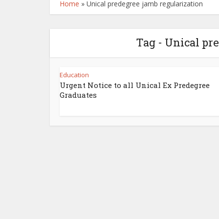
Home
»
Unical predegree jamb regularization
Tag - Unical pr
Education
Urgent Notice to all Unical Ex Predegree
Graduates