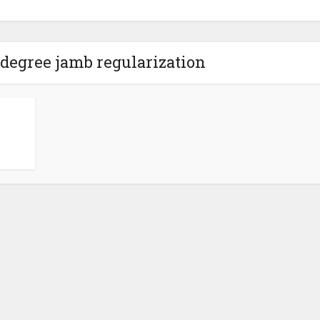
edegree jamb regularization