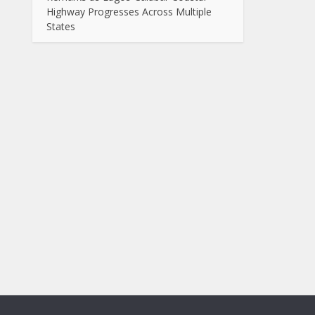
Highway Progresses Across Multiple
States