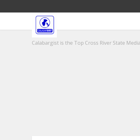
Calabargist is the Top Cross River State Media 