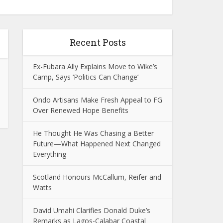
Recent Posts
Ex-Fubara Ally Explains Move to Wike’s
Camp, Says ‘Politics Can Change’
Ondo Artisans Make Fresh Appeal to FG
Over Renewed Hope Benefits
He Thought He Was Chasing a Better
Future—What Happened Next Changed
Everything
Scotland Honours McCallum, Reifer and
Watts
David Umahi Clarifies Donald Duke’s
Remarks as Lagos-Calabar Coastal