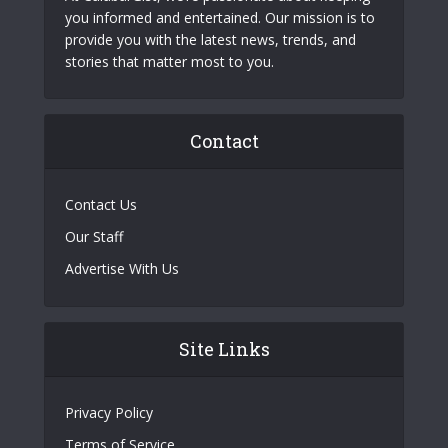
you informed and entertained. Our mission is to
provide you with the latest news, trends, and
stories that matter most to you.
Contact
Contact Us
Our Staff
Advertise With Us
Site Links
Privacy Policy
Terms of Service