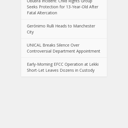
Obubra Incident: Child Rights Group
Seeks Protection for 13-Year-Old After
Fatal Altercation
Gerónimo Rulli Heads to Manchester
City
UNICAL Breaks Silence Over
Controversial Department Appointment
Early-Morning EFCC Operation at Lekki
Short-Let Leaves Dozens in Custody