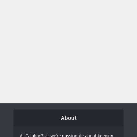
About
At CalabarGist, we’re passionate about keeping