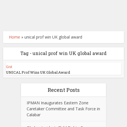
Home
»
unical prof win UK global award
Tag - unical prof win UK global award
Gist
UNICAL Prof Wins UK Global Award
Recent Posts
IPMAN Inaugurates Eastern Zone
Caretaker Committee and Task Force in
Calabar