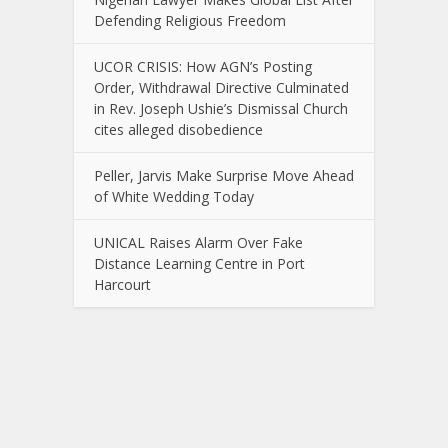
Defending Religious Freedom
UCOR CRISIS: How AGN’s Posting
Order, Withdrawal Directive Culminated
in Rev. Joseph Ushie’s Dismissal Church
cites alleged disobedience
Peller, Jarvis Make Surprise Move Ahead
of White Wedding Today
UNICAL Raises Alarm Over Fake
Distance Learning Centre in Port
Harcourt