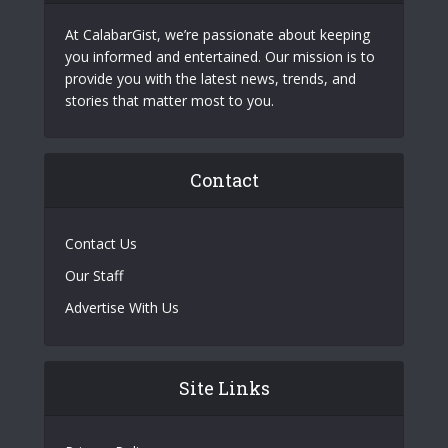
At CalabarGist, we’re passionate about keeping
you informed and entertained. Our mission is to
provide you with the latest news, trends, and
stories that matter most to you.
Contact
Contact Us
Our Staff
Advertise With Us
Site Links