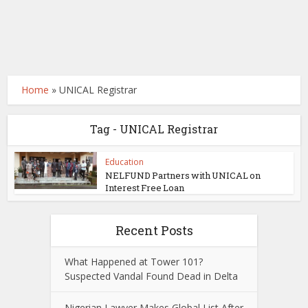
Home
»
UNICAL Registrar
Tag - UNICAL Registrar
Education
NELFUND Partners with UNICAL on
Interest Free Loan
Recent Posts
What Happened at Tower 101?
Suspected Vandal Found Dead in Delta
Nigerian Lawyer Makes Global List After