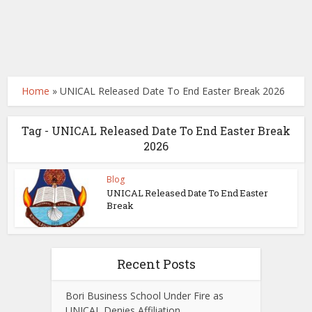
Home
»
UNICAL Released Date To End Easter Break 2026
Tag - UNICAL Released Date To End Easter Break
2026
Blog
UNICAL Released Date To End Easter
Break
Recent Posts
Bori Business School Under Fire as
UNICAL Denies Affiliation