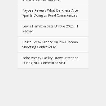
Fayose Reveals What Darkness After
7pm Is Doing to Rural Communities
Lewis Hamilton Sets Unique 2026 F1
Record
Police Break Silence on 2021 Ibadan
Shooting Controversy
Yobe Varsity Facility Draws Attention
During NEC Committee Visit