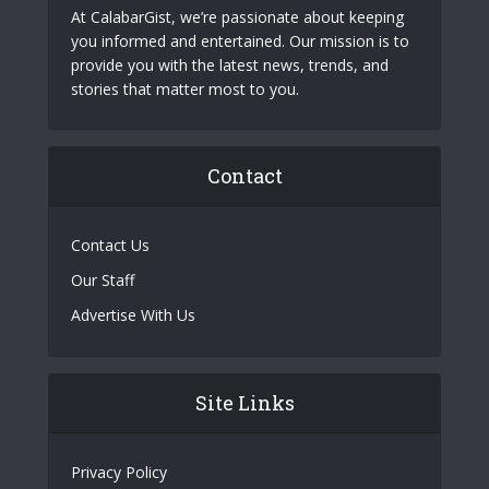
At CalabarGist, we’re passionate about keeping
you informed and entertained. Our mission is to
provide you with the latest news, trends, and
stories that matter most to you.
Contact
Contact Us
Our Staff
Advertise With Us
Site Links
Privacy Policy