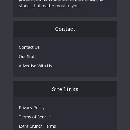
stories that matter most to you.
Contact
Contact Us
Our Staff
Advertise With Us
Site Links
Privacy Policy
Terms of Service
Extra Crunch Terms