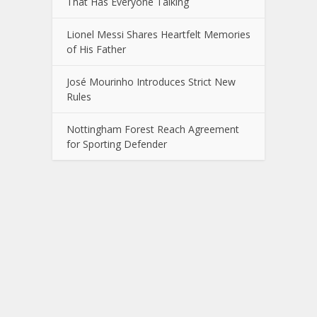
That Has Everyone Talking
Lionel Messi Shares Heartfelt Memories
of His Father
José Mourinho Introduces Strict New
Rules
Nottingham Forest Reach Agreement
for Sporting Defender