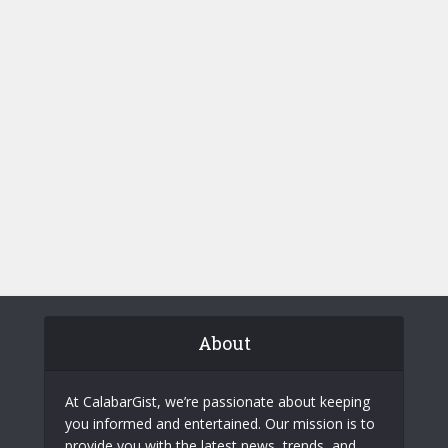
About
At CalabarGist, we’re passionate about keeping
you informed and entertained. Our mission is to
provide you with the latest news, trends, and