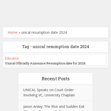
Home
»
unical resumption date 2024
Tag - unical resumption date 2024
Education
Unical Officially Announce Resumption date for 2024
Recent Posts
UNICAL Speaks on Court Order
Involving VC, University Chaplain
Jason Arday: The Rise and Sudden Exit