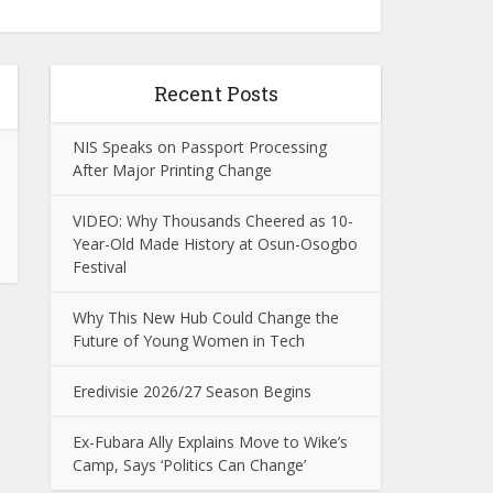
Recent Posts
NIS Speaks on Passport Processing
After Major Printing Change
VIDEO: Why Thousands Cheered as 10-
Year-Old Made History at Osun-Osogbo
Festival
Why This New Hub Could Change the
Future of Young Women in Tech
Eredivisie 2026/27 Season Begins
Ex-Fubara Ally Explains Move to Wike’s
Camp, Says ‘Politics Can Change’