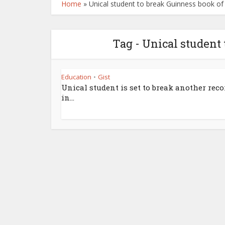
Home
»
Unical student to break Guinness book of
Tag - Unical student
Education
Gist
•
Unical student is set to break another reco
in...