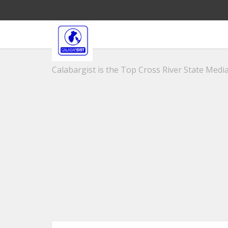
Calabargist is the Top Cross River State Media 