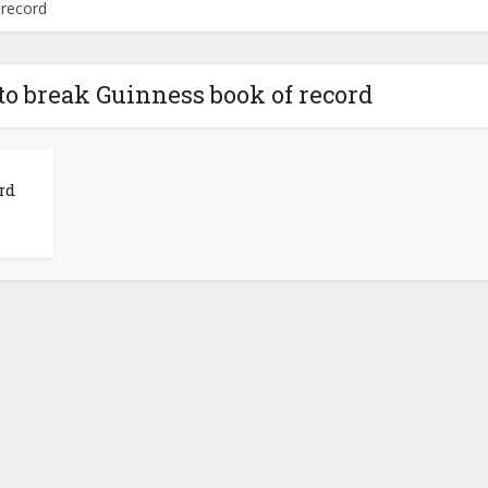
 record
 to break Guinness book of record
rd