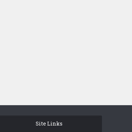
Site Links