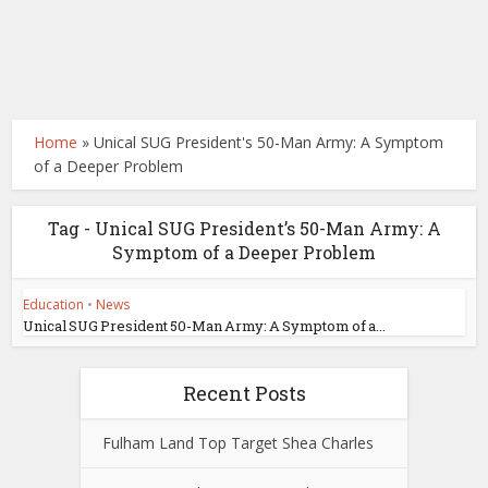
Home
»
Unical SUG President's 50-Man Army: A Symptom
of a Deeper Problem
Tag - Unical SUG President’s 50-Man Army: A
Symptom of a Deeper Problem
Education
•
News
Unical SUG President 50-Man Army: A Symptom of a...
Recent Posts
Fulham Land Top Target Shea Charles