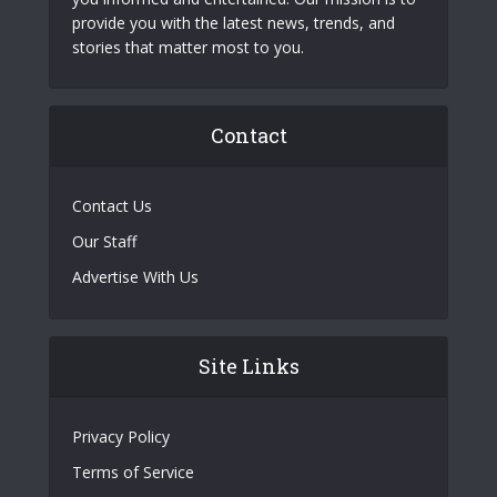
provide you with the latest news, trends, and
stories that matter most to you.
Contact
Contact Us
Our Staff
Advertise With Us
Site Links
Privacy Policy
Terms of Service