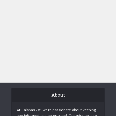
About
At CalabarGist, we’re passionate about keeping
you informed and entertained. Our mission is to