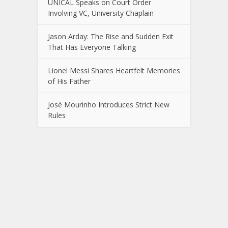
UNICAL Speaks on Court Order
Involving VC, University Chaplain
Jason Arday: The Rise and Sudden Exit
That Has Everyone Talking
Lionel Messi Shares Heartfelt Memories
of His Father
José Mourinho Introduces Strict New
Rules