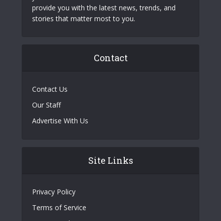
provide you with the latest news, trends, and
stories that matter most to you.
Contact
Contact Us
Our Staff
Advertise With Us
Site Links
Privacy Policy
Terms of Service