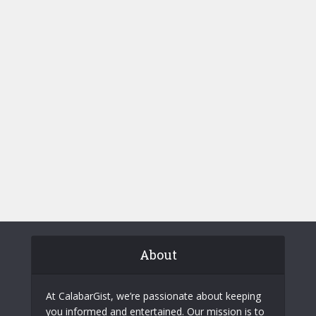
About
At CalabarGist, we’re passionate about keeping
you informed and entertained. Our mission is to