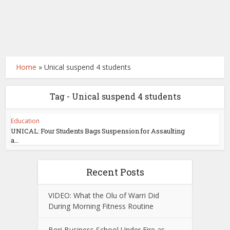
Home
»
Unical suspend 4 students
Tag - Unical suspend 4 students
Education
UNICAL: Four Students Bags Suspension for Assaulting
a...
Recent Posts
VIDEO: What the Olu of Warri Did
During Morning Fitness Routine
Bori Business School Under Fire as