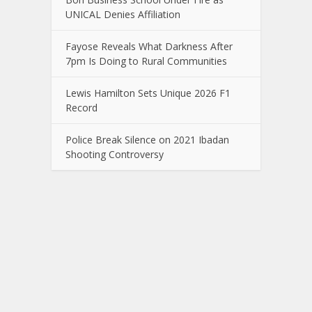
UNICAL Denies Affiliation
Fayose Reveals What Darkness After
7pm Is Doing to Rural Communities
Lewis Hamilton Sets Unique 2026 F1
Record
Police Break Silence on 2021 Ibadan
Shooting Controversy