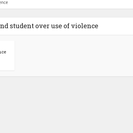
ence
d student over use of violence
nce