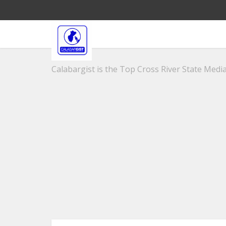
Calabargist is the Top Cross River State Media 