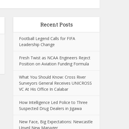
Recent Posts
Football Legend Calls for FIFA
Leadership Change
Fresh Twist as NCAA Engineers Reject
Position on Aviation Funding Formula
What You Should Know: Cross River
Surveyors General Receives UNICROSS
VC At His Office In Calabar
How Intelligence Led Police to Three
Suspected Drug Dealers in Jigawa
New Face, Big Expectations: Newcastle
Unveil New Manager