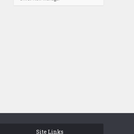
Site Links