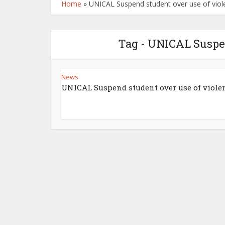
Home
»
UNICAL Suspend student over use of viol
Tag - UNICAL Suspen
News
UNICAL Suspend student over use of viole