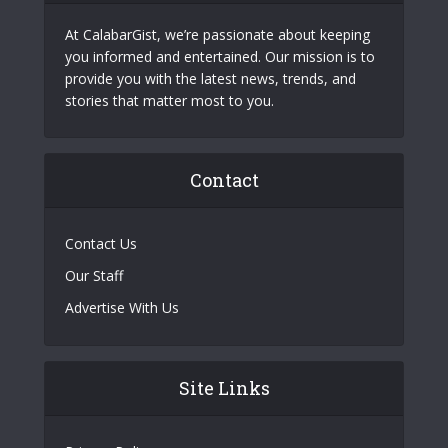
At CalabarGist, we’re passionate about keeping
you informed and entertained. Our mission is to
provide you with the latest news, trends, and
stories that matter most to you.
Contact
Contact Us
Our Staff
Advertise With Us
Site Links