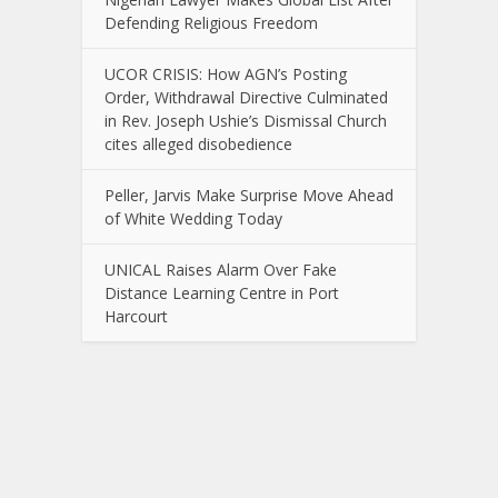
Defending Religious Freedom
UCOR CRISIS: How AGN’s Posting
Order, Withdrawal Directive Culminated
in Rev. Joseph Ushie’s Dismissal Church
cites alleged disobedience
Peller, Jarvis Make Surprise Move Ahead
of White Wedding Today
UNICAL Raises Alarm Over Fake
Distance Learning Centre in Port
Harcourt