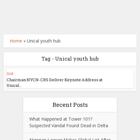
Home
»
Unical youth hub
Tag - Unical youth hub
Gist
Chairman NYCN-CRS Deliver Keynote Address at
Unical...
Recent Posts
What Happened at Tower 101?
Suspected Vandal Found Dead in Delta
Nigerian Lawyer Makes Global List After