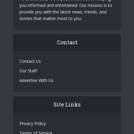
you informed and entertained. Our mission is to
provide you with the latest news, trends, and
stories that matter most to you.
Contact
Contact Us
Our Staff
Advertise With Us
Site Links
Privacy Policy
Terms of Service