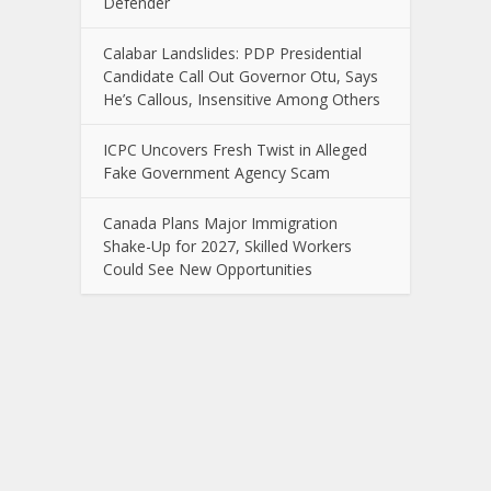
Defender
Calabar Landslides: PDP Presidential
Candidate Call Out Governor Otu, Says
He’s Callous, Insensitive Among Others
ICPC Uncovers Fresh Twist in Alleged
Fake Government Agency Scam
Canada Plans Major Immigration
Shake-Up for 2027, Skilled Workers
Could See New Opportunities