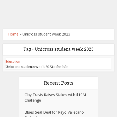
Home
»
Unicross student week 2023
Tag - Unicross student week 2023
Education
Unicross students week 2023 schedule
Recent Posts
Clay Travis Raises Stakes with $10M
Challenge
Blues Seal Deal for Rayo Vallecano