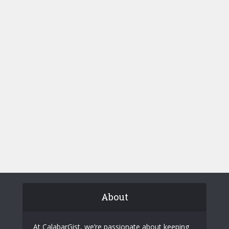
About
At CalabarGist, we’re passionate about keeping