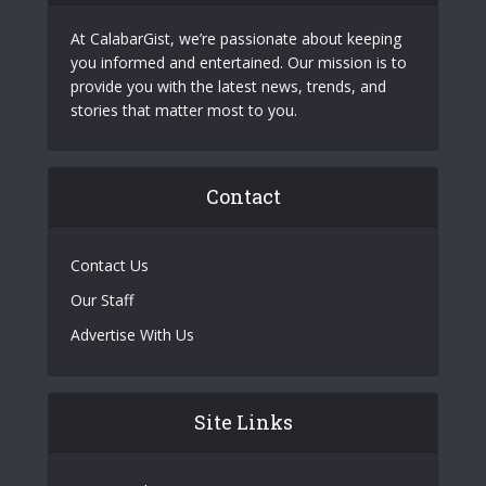
At CalabarGist, we’re passionate about keeping
you informed and entertained. Our mission is to
provide you with the latest news, trends, and
stories that matter most to you.
Contact
Contact Us
Our Staff
Advertise With Us
Site Links