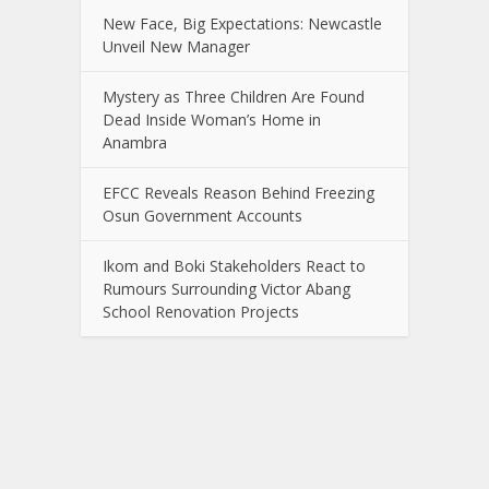
New Face, Big Expectations: Newcastle
Unveil New Manager
Mystery as Three Children Are Found
Dead Inside Woman’s Home in
Anambra
EFCC Reveals Reason Behind Freezing
Osun Government Accounts
Ikom and Boki Stakeholders React to
Rumours Surrounding Victor Abang
School Renovation Projects