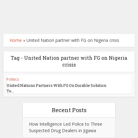
Home
»
United Nation partner with FG on Nigeria crisis
Tag - United Nation partner with FG on Nigeria
crisis
Politics
United Nations Partners With FG On Durable Solution
To...
Recent Posts
How Intelligence Led Police to Three
Suspected Drug Dealers in Jigawa