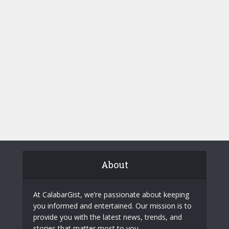
About
At CalabarGist, we’re passionate about keeping
you informed and entertained. Our mission is to
provide you with the latest news, trends, and
stories that matter most to you.