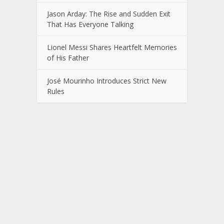
Jason Arday: The Rise and Sudden Exit
That Has Everyone Talking
Lionel Messi Shares Heartfelt Memories
of His Father
José Mourinho Introduces Strict New
Rules