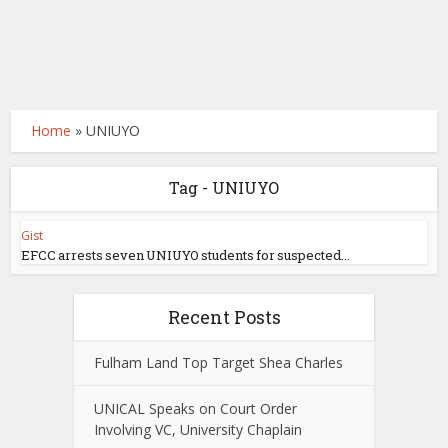
Home
»
UNIUYO
Tag - UNIUYO
Gist
EFCC arrests seven UNIUYO students for suspected...
Recent Posts
Fulham Land Top Target Shea Charles
UNICAL Speaks on Court Order
Involving VC, University Chaplain