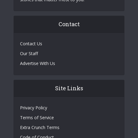
Contact
Contact Us
Our Staff
Advertise With Us
Site Links
Privacy Policy
Terms of Service
Extra Crunch Terms
Code of Conduct