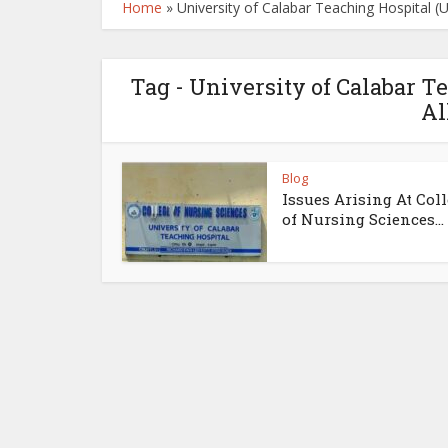
Home
»
University of Calabar Teaching Hospital 
Tag - University of Calabar 
Al
Blog
Issues Arising At Col
of Nursing Sciences...