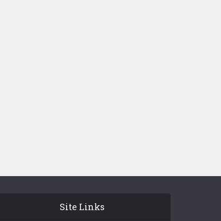
Site Links