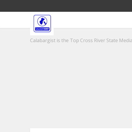
Calabargist is the Top Cross River State Media 