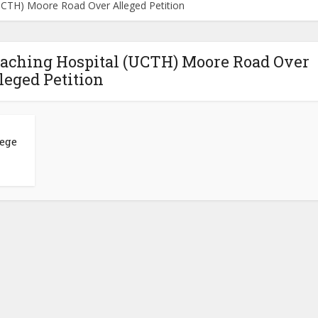
(UCTH) Moore Road Over Alleged Petition
Teaching Hospital (UCTH) Moore Road Over
leged Petition
lege