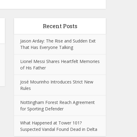
Recent Posts
Jason Arday: The Rise and Sudden Exit
That Has Everyone Talking
Lionel Messi Shares Heartfelt Memories
of His Father
José Mourinho Introduces Strict New
Rules
Nottingham Forest Reach Agreement
for Sporting Defender
What Happened at Tower 101?
Suspected Vandal Found Dead in Delta