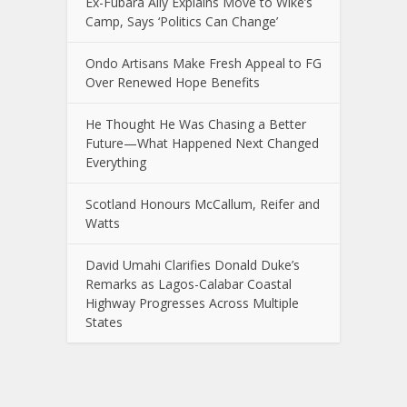
Ex-Fubara Ally Explains Move to Wike’s
Camp, Says ‘Politics Can Change’
Ondo Artisans Make Fresh Appeal to FG
Over Renewed Hope Benefits
He Thought He Was Chasing a Better
Future—What Happened Next Changed
Everything
Scotland Honours McCallum, Reifer and
Watts
David Umahi Clarifies Donald Duke’s
Remarks as Lagos-Calabar Coastal
Highway Progresses Across Multiple
States