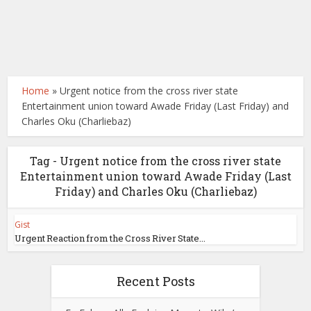
Home
»
Urgent notice from the cross river state
Entertainment union toward Awade Friday (Last Friday) and
Charles Oku (Charliebaz)
Tag - Urgent notice from the cross river state
Entertainment union toward Awade Friday (Last
Friday) and Charles Oku (Charliebaz)
Gist
Urgent Reaction from the Cross River State...
Recent Posts