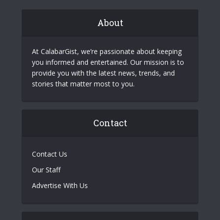
About
At CalabarGist, we’re passionate about keeping
you informed and entertained. Our mission is to
provide you with the latest news, trends, and
stories that matter most to you.
Contact
Contact Us
Our Staff
Advertise With Us