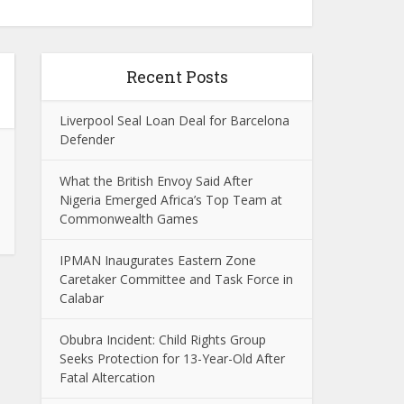
Recent Posts
Liverpool Seal Loan Deal for Barcelona
Defender
What the British Envoy Said After
Nigeria Emerged Africa’s Top Team at
Commonwealth Games
IPMAN Inaugurates Eastern Zone
Caretaker Committee and Task Force in
Calabar
Obubra Incident: Child Rights Group
Seeks Protection for 13-Year-Old After
Fatal Altercation