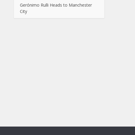
Gerónimo Rulli Heads to Manchester
City