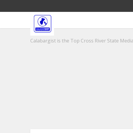
Calabargist is the Top Cross River State Media 