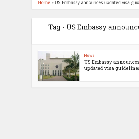
Home
»
US Embassy announces updated visa guidel
Tag - US Embassy announces
News
US Embassy announce
updated visa guidelines 