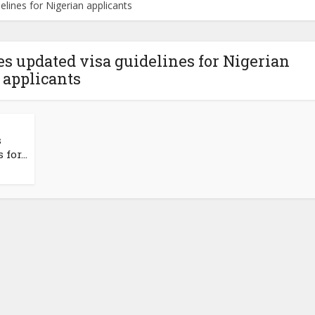
ines for Nigerian applicants
 updated visa guidelines for Nigerian
applicants
s
for...