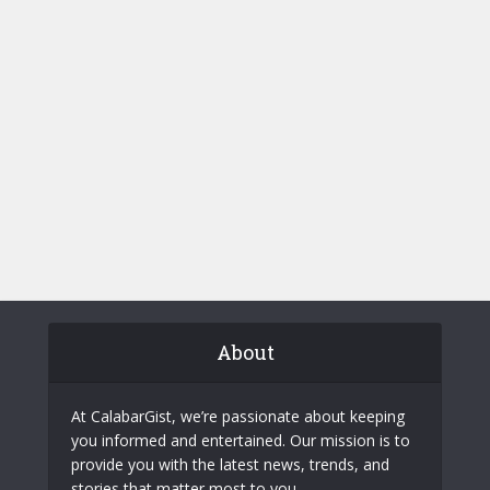
About
At CalabarGist, we’re passionate about keeping
you informed and entertained. Our mission is to
provide you with the latest news, trends, and
stories that matter most to you.