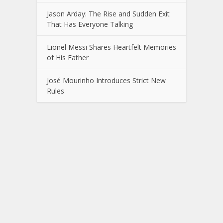
Jason Arday: The Rise and Sudden Exit
That Has Everyone Talking
Lionel Messi Shares Heartfelt Memories
of His Father
José Mourinho Introduces Strict New
Rules