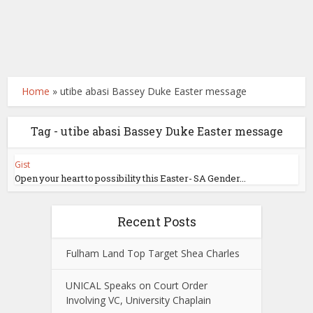
Home
»
utibe abasi Bassey Duke Easter message
Tag - utibe abasi Bassey Duke Easter message
Gist
Open your heart to possibility this Easter- SA Gender...
Recent Posts
Fulham Land Top Target Shea Charles
UNICAL Speaks on Court Order
Involving VC, University Chaplain