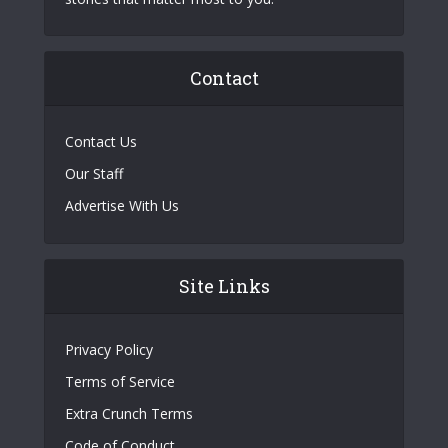
Contact
Contact Us
Our Staff
Advertise With Us
Site Links
Privacy Policy
Terms of Service
Extra Crunch Terms
Code of Conduct