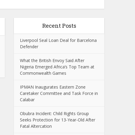
Recent Posts
Liverpool Seal Loan Deal for Barcelona
Defender
What the British Envoy Said After
Nigeria Emerged Africa’s Top Team at
Commonwealth Games
IPMAN Inaugurates Eastern Zone
Caretaker Committee and Task Force in
Calabar
Obubra Incident: Child Rights Group
Seeks Protection for 13-Year-Old After
Fatal Altercation