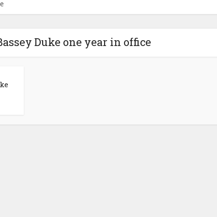
ce
Bassey Duke one year in office
uke