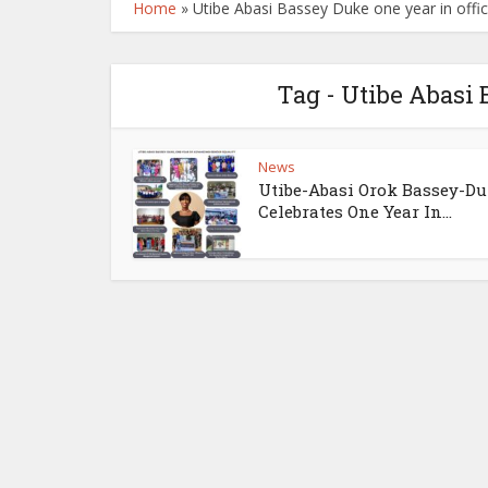
Home
»
Utibe Abasi Bassey Duke one year in offi
Tag - Utibe Abasi 
News
Utibe-Abasi Orok Bassey-D
Celebrates One Year In...