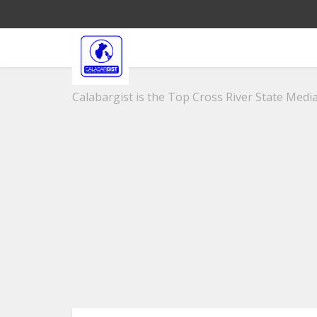
Calabargist is the Top Cross River State Media 