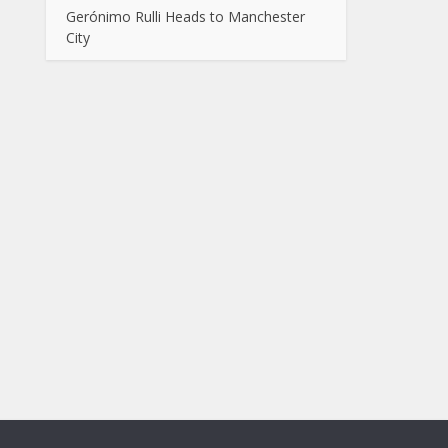
Gerónimo Rulli Heads to Manchester
City