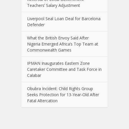
Teachers’ Salary Adjustment
Liverpool Seal Loan Deal for Barcelona
Defender
What the British Envoy Said After
Nigeria Emerged Africa’s Top Team at
Commonwealth Games
IPMAN Inaugurates Eastern Zone
Caretaker Committee and Task Force in
Calabar
Obubra Incident: Child Rights Group
Seeks Protection for 13-Year-Old After
Fatal Altercation