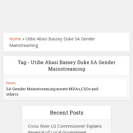
Home
»
Utibe Abasi Bassey Duke SA Gender
Mainstreaming
Tag - Utibe Abasi Bassey Duke SA Gender
Mainstreaming
News
SA Gender Mainstreaming meets MDAs,CSOs and
others
Recent Posts
Cross River LG Commissioner Explains
Reversal of Local Government