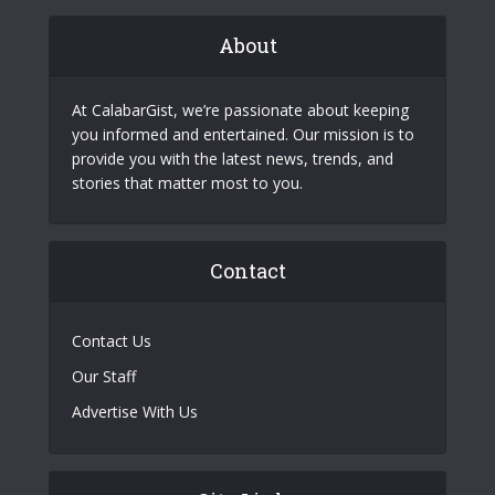
About
At CalabarGist, we’re passionate about keeping
you informed and entertained. Our mission is to
provide you with the latest news, trends, and
stories that matter most to you.
Contact
Contact Us
Our Staff
Advertise With Us