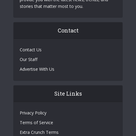
stories that matter most to you.
Contact
Contact Us
Our Staff
Advertise With Us
Site Links
Privacy Policy
Terms of Service
Extra Crunch Terms