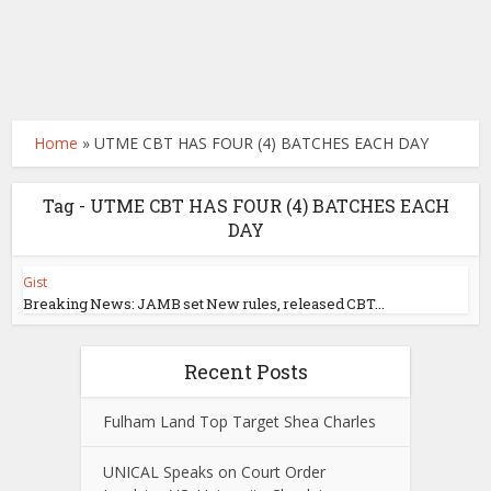
Home
»
UTME CBT HAS FOUR (4) BATCHES EACH DAY
Tag - UTME CBT HAS FOUR (4) BATCHES EACH
DAY
Gist
Breaking News: JAMB set New rules, released CBT...
Recent Posts
Fulham Land Top Target Shea Charles
UNICAL Speaks on Court Order