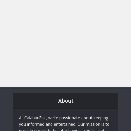
About
At CalabarGist, we’re passionate about keeping
you informed and entertained. Our mission is to
provide you with the latest news, trends, and