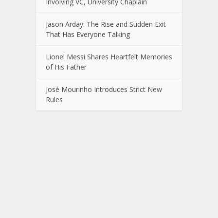
Involving VC, University Chaplain
Jason Arday: The Rise and Sudden Exit
That Has Everyone Talking
Lionel Messi Shares Heartfelt Memories
of His Father
José Mourinho Introduces Strict New
Rules