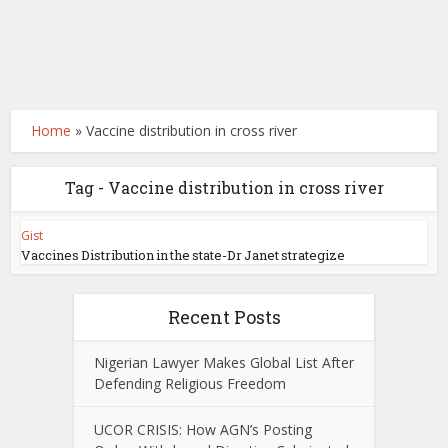
Home
»
Vaccine distribution in cross river
Tag - Vaccine distribution in cross river
Gist
Vaccines Distribution in the state-Dr Janet strategize
Recent Posts
Nigerian Lawyer Makes Global List After
Defending Religious Freedom
UCOR CRISIS: How AGN’s Posting