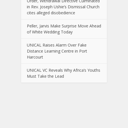
Order, Withdrawal Directive Culminated
in Rev. Joseph Ushie’s Dismissal Church
cites alleged disobedience
Peller, Jarvis Make Surprise Move Ahead
of White Wedding Today
UNICAL Raises Alarm Over Fake
Distance Learning Centre in Port
Harcourt
UNICAL VC Reveals Why Africa’s Youths
Must Take the Lead