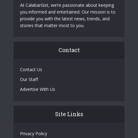
At CalabarGist, we’re passionate about keeping
you informed and entertained. Our mission is to
provide you with the latest news, trends, and
stories that matter most to you.
Contact
Contact Us
Our Staff
Advertise With Us
Site Links
Privacy Policy