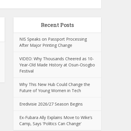
Recent Posts
NIS Speaks on Passport Processing
After Major Printing Change
VIDEO: Why Thousands Cheered as 10-
Year-Old Made History at Osun-Osogbo
Festival
Why This New Hub Could Change the
Future of Young Women in Tech
Eredivisie 2026/27 Season Begins
Ex-Fubara Ally Explains Move to Wike’s
Camp, Says ‘Politics Can Change’