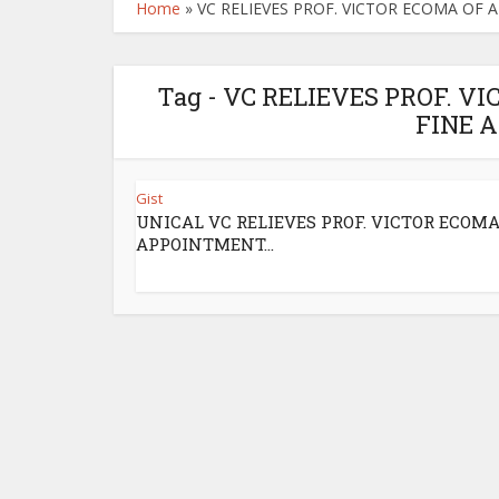
Home
»
VC RELIEVES PROF. VICTOR ECOMA OF
Tag - VC RELIEVES PROF. 
FINE 
Gist
UNICAL VC RELIEVES PROF. VICTOR ECOMA
APPOINTMENT...