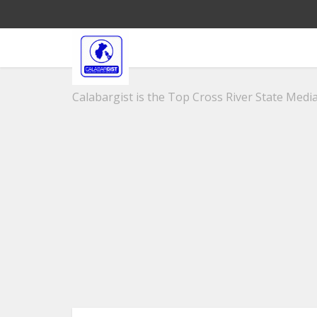
Calabargist is the Top Cross River State Media 