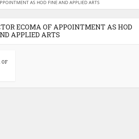
 APPOINTMENT AS HOD FINE AND APPLIED ARTS
VICTOR ECOMA OF APPOINTMENT AS HOD
AND APPLIED ARTS
 OF