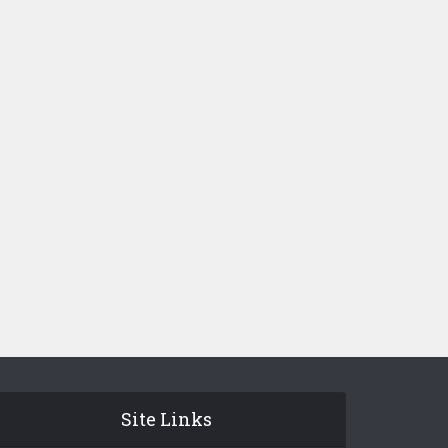
Site Links