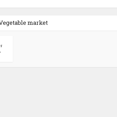
 Vegetable market
er
,