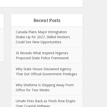
Recent Posts
Canada Plans Major Immigration
Shake-Up for 2027, Skilled Workers
Could See New Opportunities
IG Reveals What Inspired Nigeria’s
Proposed State Police Framework
Why State House Disowned Agency
That Got Official Government Privileges
Why Shettima Is Stepping Away From
Office for Two Weeks
Umahi Fires Back as Fresh Row Erupts
Over Coastal Highway