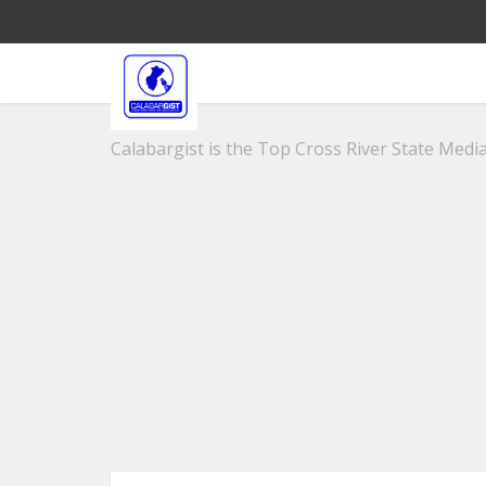
Calabargist is the Top Cross River State Media 