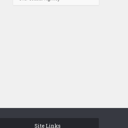
Site Links