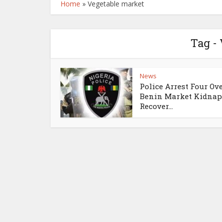
Home
»
Vegetable market
Tag -
News
Police Arrest Four Ov
Benin Market Kidnap
Recover...