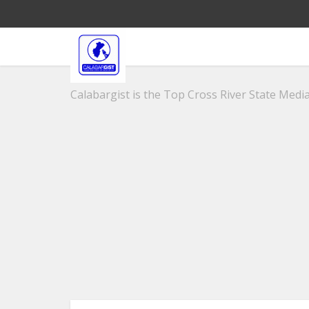
Calabargist is the Top Cross River State Media 