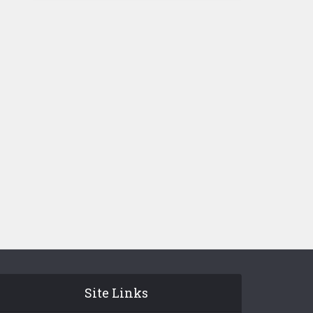
Site Links