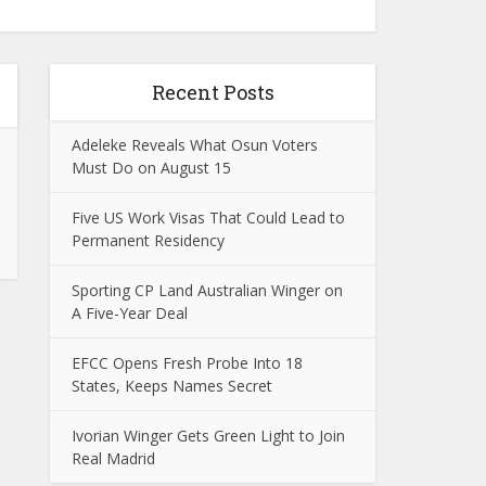
Recent Posts
Adeleke Reveals What Osun Voters
Must Do on August 15
Five US Work Visas That Could Lead to
Permanent Residency
Sporting CP Land Australian Winger on
A Five-Year Deal
EFCC Opens Fresh Probe Into 18
States, Keeps Names Secret
Ivorian Winger Gets Green Light to Join
Real Madrid