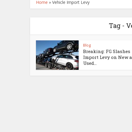
Home
»
Vehicle Import Levy
Tag - V
Blog
Breaking: FG Slashes
Import Levy on New 
Used...