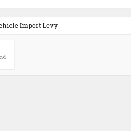
ehicle Import Levy
and