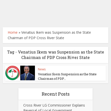
Home
»
Venatius Ikem was Suspension as the State
Chairman of PDP Cross River State
Tag - Venatius Ikem was Suspension as the State
Chairman of PDP Cross River State
News
Venatius Ikem Suspension as the State
Chairman of PDP...
Recent Posts
Cross River LG Commissioner Explains
Reversal of Local Government