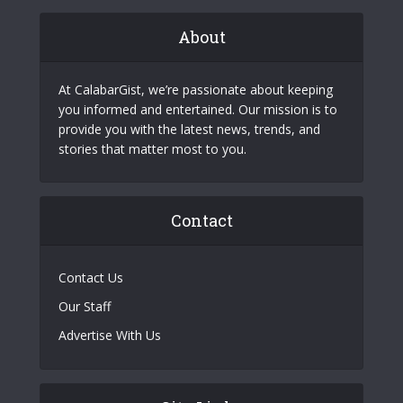
About
At CalabarGist, we’re passionate about keeping
you informed and entertained. Our mission is to
provide you with the latest news, trends, and
stories that matter most to you.
Contact
Contact Us
Our Staff
Advertise With Us