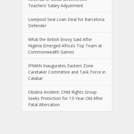
Teachers’ Salary Adjustment
Liverpool Seal Loan Deal for Barcelona
Defender
What the British Envoy Said After
Nigeria Emerged Africa’s Top Team at
Commonwealth Games
IPMAN Inaugurates Eastern Zone
Caretaker Committee and Task Force in
Calabar
Obubra Incident: Child Rights Group
Seeks Protection for 13-Year-Old After
Fatal Altercation