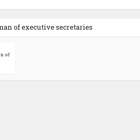
man of executive secretaries
n of