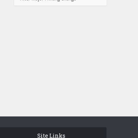
Site Links