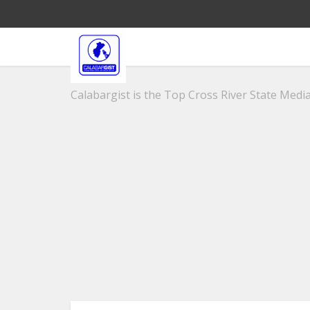
Calabargist is the Top Cross River State Media 