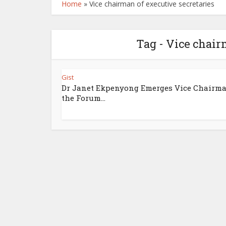
Home
»
Vice chairman of executive secretaries
Tag - Vice chair
Gist
Dr Janet Ekpenyong Emerges Vice Chairma
the Forum...