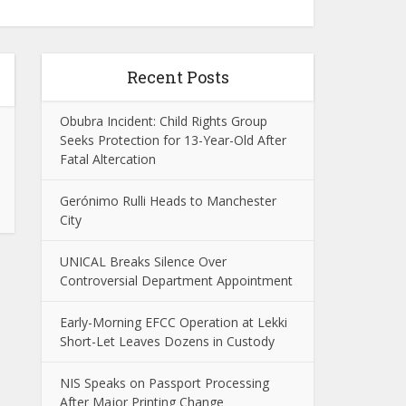
Recent Posts
Obubra Incident: Child Rights Group
Seeks Protection for 13-Year-Old After
Fatal Altercation
Gerónimo Rulli Heads to Manchester
City
UNICAL Breaks Silence Over
Controversial Department Appointment
Early-Morning EFCC Operation at Lekki
Short-Let Leaves Dozens in Custody
NIS Speaks on Passport Processing
After Major Printing Change