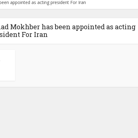
en appointed as acting president For Iran
ad Mokhber has been appointed as acting
sident For Iran