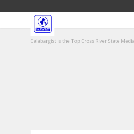
Calabargist is the Top Cross River State Media 