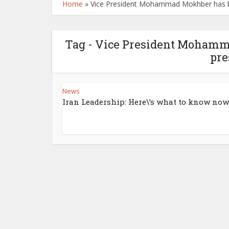
Home
»
Vice President Mohammad Mokhber has be
Tag - Vice President Mohamm
pre
News
Iran Leadership: Here\’s what to know now