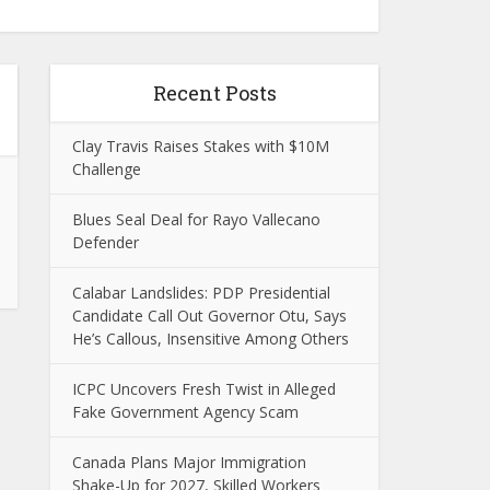
Recent Posts
Clay Travis Raises Stakes with $10M
Challenge
Blues Seal Deal for Rayo Vallecano
Defender
Calabar Landslides: PDP Presidential
Candidate Call Out Governor Otu, Says
He’s Callous, Insensitive Among Others
ICPC Uncovers Fresh Twist in Alleged
Fake Government Agency Scam
Canada Plans Major Immigration
Shake-Up for 2027, Skilled Workers