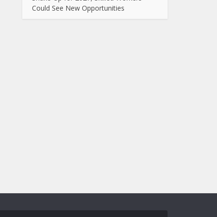
Could See New Opportunities