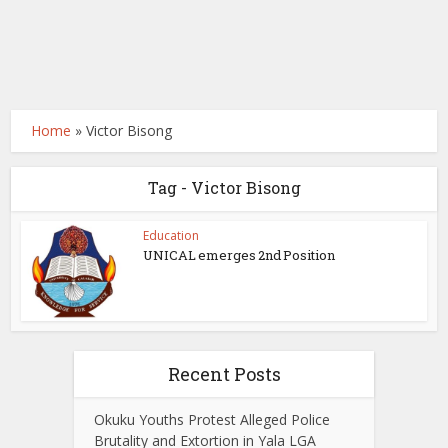
Home
»
Victor Bisong
Tag - Victor Bisong
Education
UNICAL emerges 2nd Position
Recent Posts
Okuku Youths Protest Alleged Police
Brutality and Extortion in Yala LGA