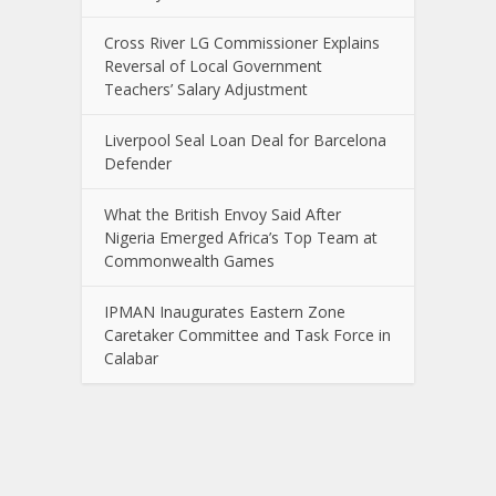
Cross River LG Commissioner Explains
Reversal of Local Government
Teachers’ Salary Adjustment
Liverpool Seal Loan Deal for Barcelona
Defender
What the British Envoy Said After
Nigeria Emerged Africa’s Top Team at
Commonwealth Games
IPMAN Inaugurates Eastern Zone
Caretaker Committee and Task Force in
Calabar