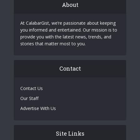
About
At CalabarGist, we’re passionate about keeping
you informed and entertained. Our mission is to
provide you with the latest news, trends, and
stories that matter most to you.
Contact
Contact Us
Our Staff
Advertise With Us
Site Links