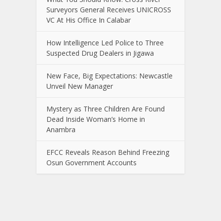
Surveyors General Receives UNICROSS
VC At His Office In Calabar
How Intelligence Led Police to Three
Suspected Drug Dealers in Jigawa
New Face, Big Expectations: Newcastle
Unveil New Manager
Mystery as Three Children Are Found
Dead Inside Woman’s Home in
Anambra
EFCC Reveals Reason Behind Freezing
Osun Government Accounts