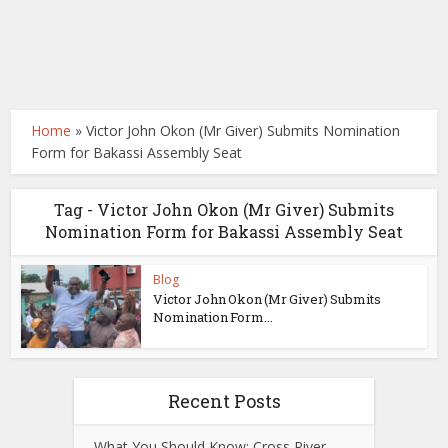
Home
»
Victor John Okon (Mr Giver) Submits Nomination
Form for Bakassi Assembly Seat
Tag - Victor John Okon (Mr Giver) Submits
Nomination Form for Bakassi Assembly Seat
Blog
Victor John Okon (Mr Giver) Submits
Nomination Form...
Recent Posts
What You Should Know: Cross River