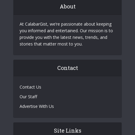
About
At CalabarGist, we’re passionate about keeping
you informed and entertained. Our mission is to
provide you with the latest news, trends, and
stories that matter most to you.
Contact
Contact Us
Our Staff
Advertise With Us
Site Links