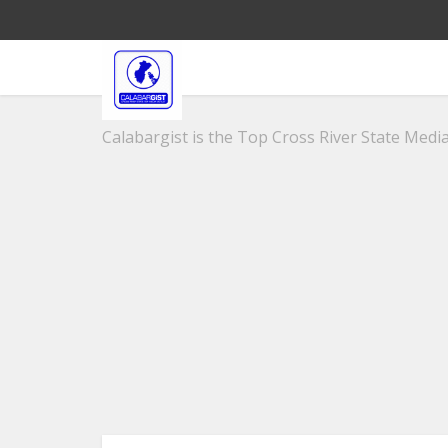
Calabargist is the Top Cross River State Media 