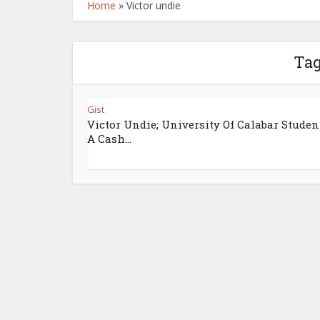
Home
»
Victor undie
Tag
Gist
Victor Undie; University Of Calabar Studen
A Cash...