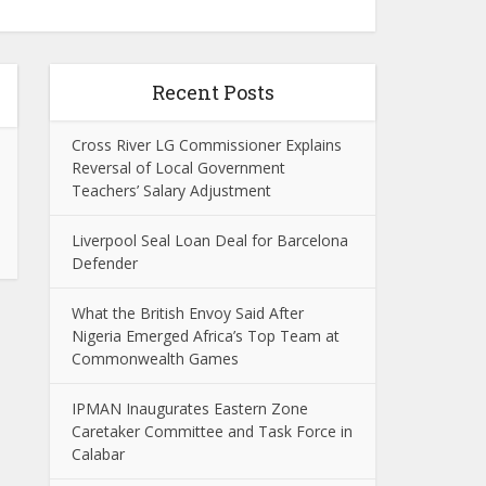
Recent Posts
Cross River LG Commissioner Explains
Reversal of Local Government
Teachers’ Salary Adjustment
Liverpool Seal Loan Deal for Barcelona
Defender
What the British Envoy Said After
Nigeria Emerged Africa’s Top Team at
Commonwealth Games
IPMAN Inaugurates Eastern Zone
Caretaker Committee and Task Force in
Calabar