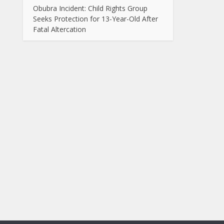
Obubra Incident: Child Rights Group
Seeks Protection for 13-Year-Old After
Fatal Altercation