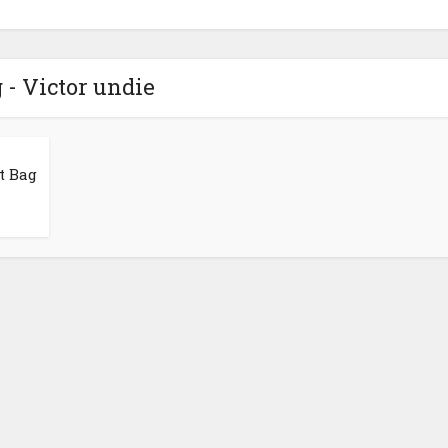
 - Victor undie
t Bag