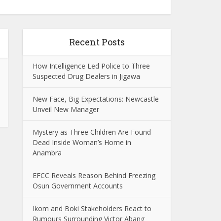
Recent Posts
How Intelligence Led Police to Three
Suspected Drug Dealers in Jigawa
New Face, Big Expectations: Newcastle
Unveil New Manager
Mystery as Three Children Are Found
Dead Inside Woman’s Home in
Anambra
EFCC Reveals Reason Behind Freezing
Osun Government Accounts
Ikom and Boki Stakeholders React to
Rumours Surrounding Victor Abang