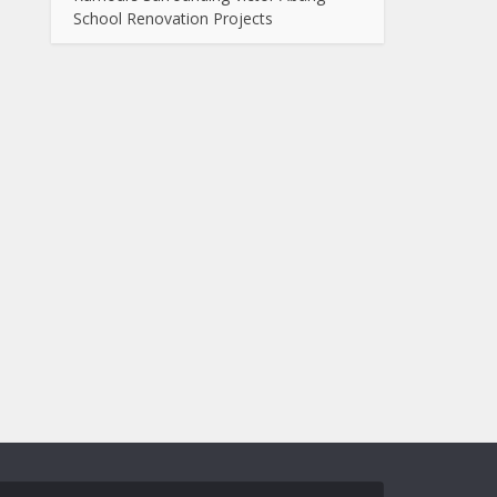
School Renovation Projects