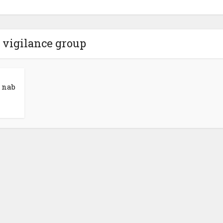
 vigilance group
 nab