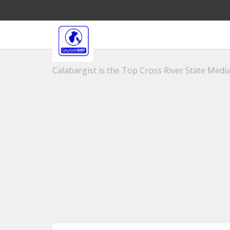
Calabargist is the Top Cross River State Media 