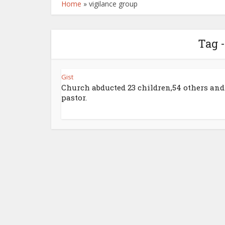
Home
»
vigilance group
Tag -
Gist
Church abducted 23 children,54 others and
pastor.