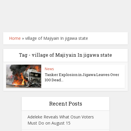
Home
»
village of Majiyain In jigawa state
Tag - village of Majiyain In jigawa state
News
Tanker Explosion in Jigawa Leaves Over
100 Dead...
Recent Posts
Adeleke Reveals What Osun Voters
Must Do on August 15