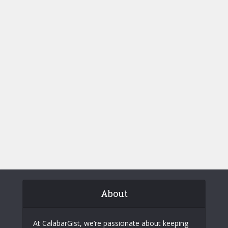
About
At CalabarGist, we’re passionate about keeping