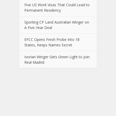
Five US Work Visas That Could Lead to
Permanent Residency
Sporting CP Land Australian Winger on
A Five-Year Deal
EFCC Opens Fresh Probe Into 18
States, Keeps Names Secret
Ivorian Winger Gets Green Light to Join
Real Madrid