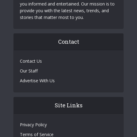
you informed and entertained. Our mission is to
provide you with the latest news, trends, and
stories that matter most to you.
Contact
Contact Us
Our Staff
Advertise With Us
Site Links
Privacy Policy
Terms of Service