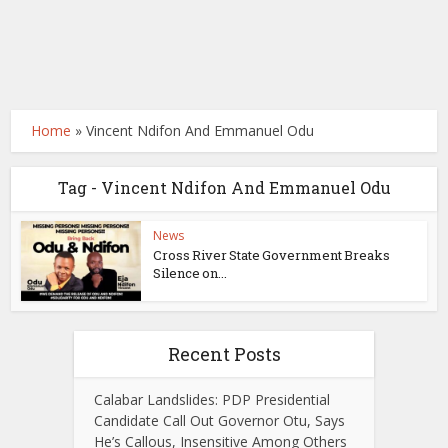
Home
»
Vincent Ndifon And Emmanuel Odu
Tag - Vincent Ndifon And Emmanuel Odu
News
Cross River State Government Breaks
Silence on...
Recent Posts
Calabar Landslides: PDP Presidential
Candidate Call Out Governor Otu, Says
He’s Callous, Insensitive Among Others