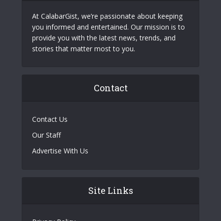
At CalabarGist, we’re passionate about keeping
you informed and entertained. Our mission is to
provide you with the latest news, trends, and
stories that matter most to you.
Contact
Contact Us
Our Staff
Advertise With Us
Site Links