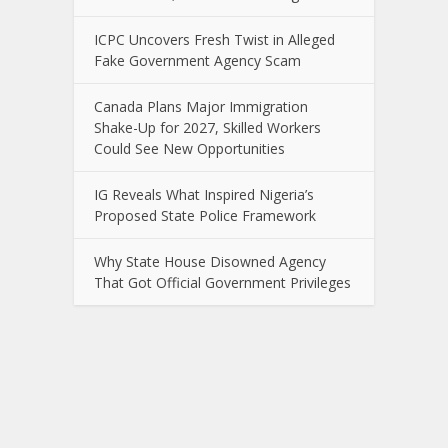
ICPC Uncovers Fresh Twist in Alleged
Fake Government Agency Scam
Canada Plans Major Immigration
Shake-Up for 2027, Skilled Workers
Could See New Opportunities
IG Reveals What Inspired Nigeria’s
Proposed State Police Framework
Why State House Disowned Agency
That Got Official Government Privileges