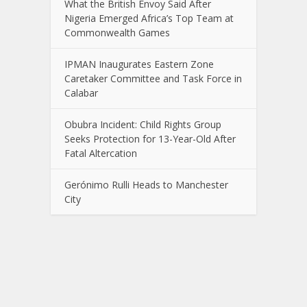
What the British Envoy Said After
Nigeria Emerged Africa’s Top Team at
Commonwealth Games
IPMAN Inaugurates Eastern Zone
Caretaker Committee and Task Force in
Calabar
Obubra Incident: Child Rights Group
Seeks Protection for 13-Year-Old After
Fatal Altercation
Gerónimo Rulli Heads to Manchester
City