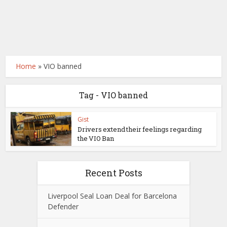
Home
»
VIO banned
Tag - VIO banned
Gist
Drivers extend their feelings regarding
the VIO Ban
Recent Posts
Liverpool Seal Loan Deal for Barcelona
Defender