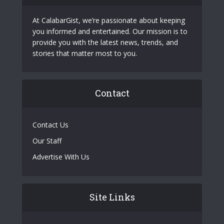
At CalabarGist, we’re passionate about keeping
you informed and entertained. Our mission is to
provide you with the latest news, trends, and
stories that matter most to you.
Contact
Contact Us
Our Staff
Advertise With Us
Site Links