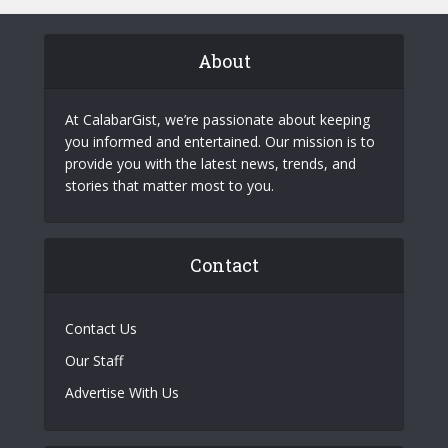
About
At CalabarGist, we’re passionate about keeping
you informed and entertained. Our mission is to
provide you with the latest news, trends, and
stories that matter most to you.
Contact
Contact Us
Our Staff
Advertise With Us