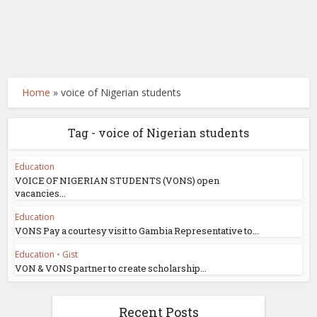
Home
»
voice of Nigerian students
Tag - voice of Nigerian students
Education
VOICE OF NIGERIAN STUDENTS (VONS) open
vacancies...
Education
VONS Pay a courtesy visit to Gambia Representative to...
Education
•
Gist
VON & VONS partner to create scholarship...
Recent Posts