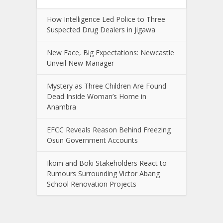
How Intelligence Led Police to Three
Suspected Drug Dealers in Jigawa
New Face, Big Expectations: Newcastle
Unveil New Manager
Mystery as Three Children Are Found
Dead Inside Woman’s Home in
Anambra
EFCC Reveals Reason Behind Freezing
Osun Government Accounts
Ikom and Boki Stakeholders React to
Rumours Surrounding Victor Abang
School Renovation Projects