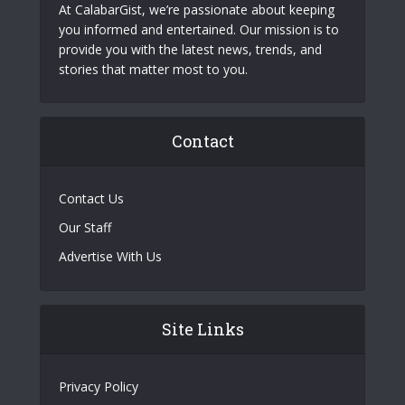
At CalabarGist, we’re passionate about keeping
you informed and entertained. Our mission is to
provide you with the latest news, trends, and
stories that matter most to you.
Contact
Contact Us
Our Staff
Advertise With Us
Site Links
Privacy Policy