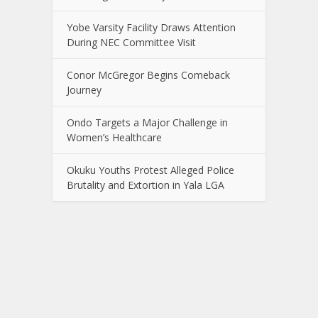
Yobe Varsity Facility Draws Attention
During NEC Committee Visit
Conor McGregor Begins Comeback
Journey
Ondo Targets a Major Challenge in
Women’s Healthcare
Okuku Youths Protest Alleged Police
Brutality and Extortion in Yala LGA