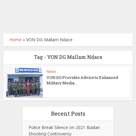
Home
»
VON DG Mallam Ndace
Tag - VON DG Mallam Ndace
News
VON DG Provides Advice to Enhanced
Military Media...
Recent Posts
Police Break Silence on 2021 Ibadan
Shooting Controversy