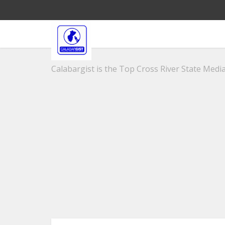
Calabargist is the Top Cross River State Media 