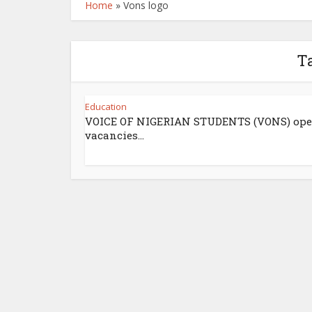
Home
»
Vons logo
Ta
Education
VOICE OF NIGERIAN STUDENTS (VONS) op
vacancies...