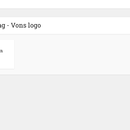
g - Vons logo
en