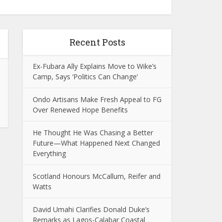
Recent Posts
Ex-Fubara Ally Explains Move to Wike’s
Camp, Says ‘Politics Can Change’
Ondo Artisans Make Fresh Appeal to FG
Over Renewed Hope Benefits
He Thought He Was Chasing a Better
Future—What Happened Next Changed
Everything
Scotland Honours McCallum, Reifer and
Watts
David Umahi Clarifies Donald Duke’s
Remarks as Lagos-Calabar Coastal