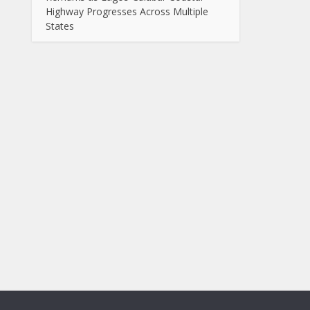
Highway Progresses Across Multiple
States