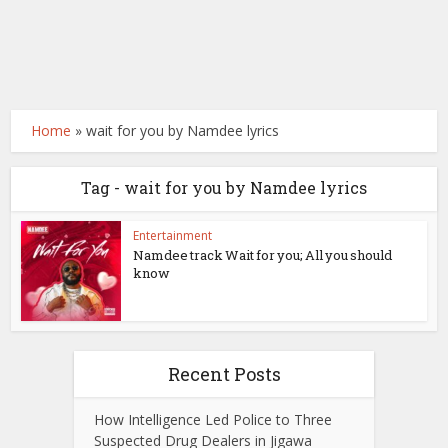
Home
»
wait for you by Namdee lyrics
Tag - wait for you by Namdee lyrics
Entertainment
Namdee track Wait for you; All you should
know
Recent Posts
How Intelligence Led Police to Three
Suspected Drug Dealers in Jigawa