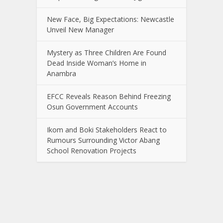
New Face, Big Expectations: Newcastle
Unveil New Manager
Mystery as Three Children Are Found
Dead Inside Woman’s Home in
Anambra
EFCC Reveals Reason Behind Freezing
Osun Government Accounts
Ikom and Boki Stakeholders React to
Rumours Surrounding Victor Abang
School Renovation Projects