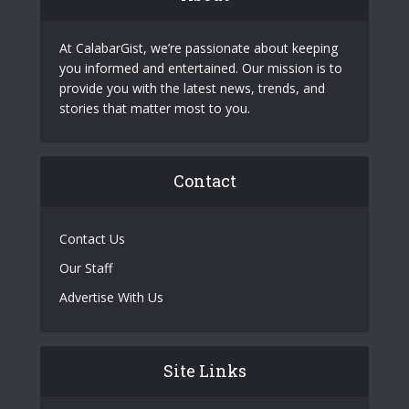
At CalabarGist, we’re passionate about keeping
you informed and entertained. Our mission is to
provide you with the latest news, trends, and
stories that matter most to you.
Contact
Contact Us
Our Staff
Advertise With Us
Site Links