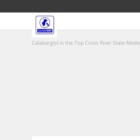
Calabargist is the Top Cross River State Media 