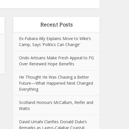
Recent Posts
Ex-Fubara Ally Explains Move to Wike’s
Camp, Says ‘Politics Can Change’
Ondo Artisans Make Fresh Appeal to FG
Over Renewed Hope Benefits
He Thought He Was Chasing a Better
Future—What Happened Next Changed
Everything
Scotland Honours McCallum, Reifer and
Watts
David Umahi Clarifies Donald Duke’s
Remarks as Lagos-Calabar Coastal