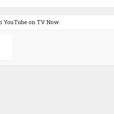
h YouTube on TV Now.