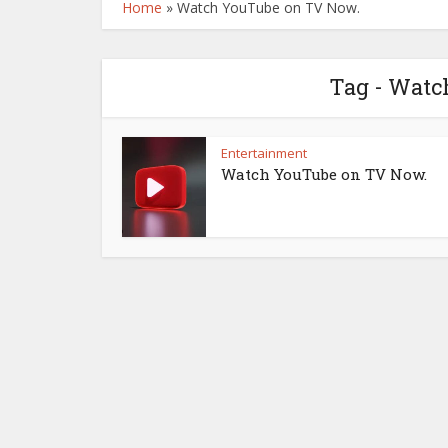
Home
»
Watch YouTube on TV Now.
Tag - Watc
Entertainment
Watch YouTube on TV Now.