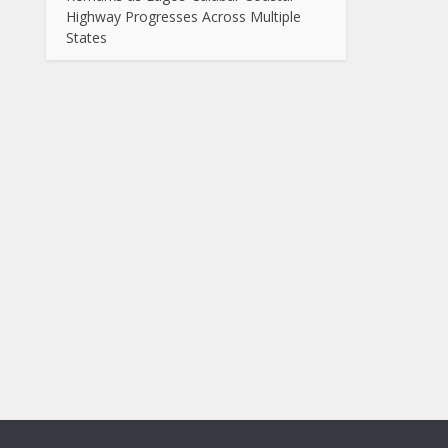
Highway Progresses Across Multiple
States