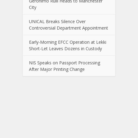
Gerónimo Rulli Heads to Manchester
City
UNICAL Breaks Silence Over
Controversial Department Appointment
Early-Morning EFCC Operation at Lekki
Short-Let Leaves Dozens in Custody
NIS Speaks on Passport Processing
After Major Printing Change