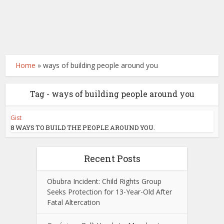
Home
»
ways of building people around you
Tag - ways of building people around you
Gist
8 WAYS TO BUILD THE PEOPLE AROUND YOU.
Recent Posts
Obubra Incident: Child Rights Group
Seeks Protection for 13-Year-Old After
Fatal Altercation