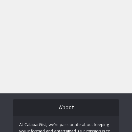
About
At CalabarGist, we’re passionate about keeping
you informed and entertained. Our mission is to