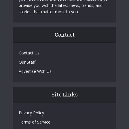
provide you with the latest news, trends, and
stories that matter most to you.
Contact
Contact Us
Our Staff
Advertise With Us
Site Links
Privacy Policy
Terms of Service