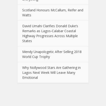
Scotland Honours McCallum, Reifer and
Watts
David Umahi Clarifies Donald Duke’s
Remarks as Lagos-Calabar Coastal
Highway Progresses Across Multiple
States
Mendy Unapologetic After Selling 2018
World Cup Trophy
Why Nollywood Stars Are Gathering in
Lagos Next Week Will Leave Many
Emotional