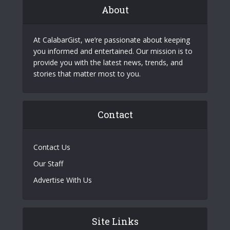
About
At CalabarGist, we’re passionate about keeping
you informed and entertained. Our mission is to
provide you with the latest news, trends, and
stories that matter most to you.
Contact
Contact Us
Our Staff
Advertise With Us
Site Links