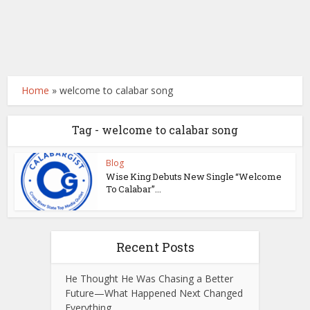
Home
»
welcome to calabar song
Tag - welcome to calabar song
Blog
Wise King Debuts New Single “Welcome
To Calabar”...
Recent Posts
He Thought He Was Chasing a Better
Future—What Happened Next Changed
Everything