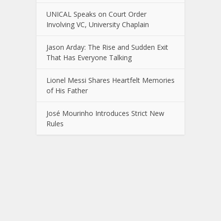
UNICAL Speaks on Court Order
Involving VC, University Chaplain
Jason Arday: The Rise and Sudden Exit
That Has Everyone Talking
Lionel Messi Shares Heartfelt Memories
of His Father
José Mourinho Introduces Strict New
Rules