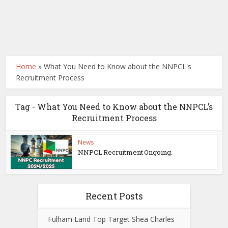
Home
»
What You Need to Know about the NNPCL's
Recruitment Process
Tag - What You Need to Know about the NNPCL’s
Recruitment Process
News
NNPCL Recruitment Ongoing.
Recent Posts
Fulham Land Top Target Shea Charles