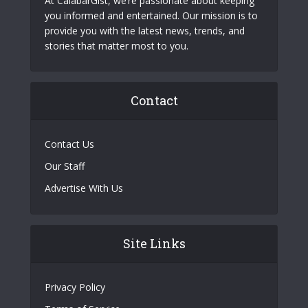
At CalabarGist, we’re passionate about keeping
you informed and entertained. Our mission is to
provide you with the latest news, trends, and
stories that matter most to you.
Contact
Contact Us
Our Staff
Advertise With Us
Site Links
Privacy Policy